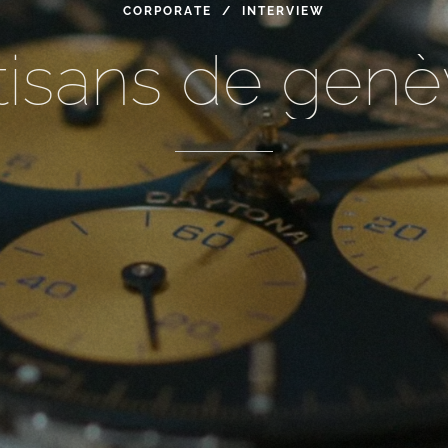
CORPORATE / INTERVIEW
tisans
de
genè