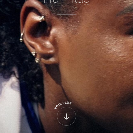
U
L
P
S
R
I
O
V