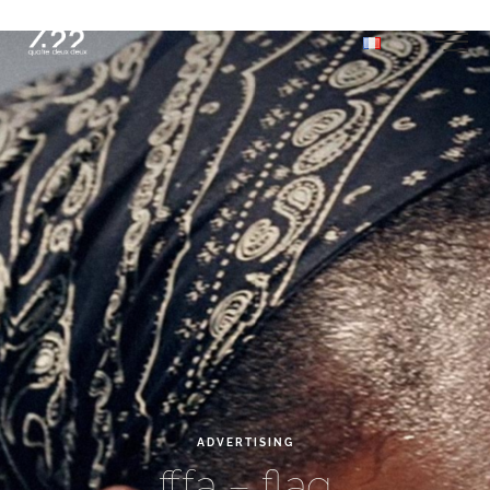
ADVERTISING
fffa
–
flag