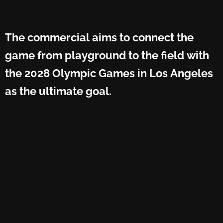
The commercial aims to connect the
game from playground to the field with
the 2028 Olympic Games in Los Angeles
as the ultimate goal.