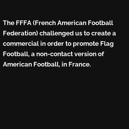
The FFFA (French American Football
Federation) challenged us to create a
commercial in order to promote Flag
Football, a non-contact version of
American Football, in France.