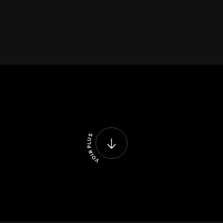
S
U
L
P
R
I
O
V